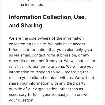
the information.
Information Collection, Use,
and Sharing
We are the sole owners of the information
collected on this site. We only have access
to/collect information that you voluntarily give
us via email, contact form submission, or any
other direct contact from you. We will not sell or
rent this information to anyone. We will use your
information to respond to you, regarding the
reason you initiated contact with us. We will not
share your information with any third party
outside of our organization, other than as
necessary to fulfill your request, or to answer
your question.