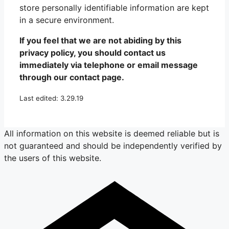
store personally identifiable information are kept
in a secure environment.
If you feel that we are not abiding by this
privacy policy, you should contact us
immediately via telephone or email message
through our contact page.
Last edited: 3.29.19
All information on this website is deemed reliable but is
not guaranteed and should be independently verified by
the users of this website.