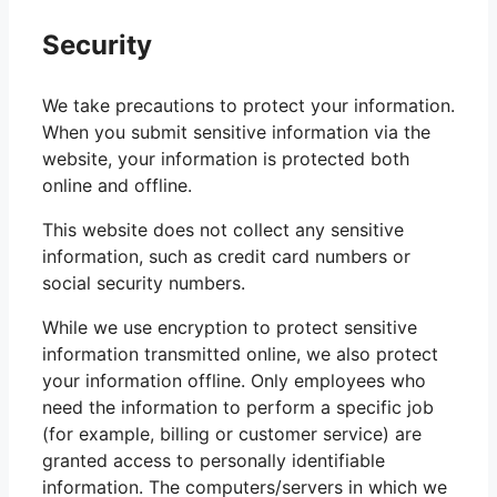
Security
We take precautions to protect your information.
When you submit sensitive information via the
website, your information is protected both
online and offline.
This website does not collect any sensitive
information, such as credit card numbers or
social security numbers.
While we use encryption to protect sensitive
information transmitted online, we also protect
your information offline. Only employees who
need the information to perform a specific job
(for example, billing or customer service) are
granted access to personally identifiable
information. The computers/servers in which we