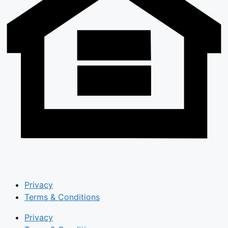
Privacy
Terms & Conditions
Privacy