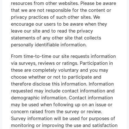
resources from other websites. Please be aware
that we are not responsible for the content or
privacy practices of such other sites. We
encourage our users to be aware when they
leave our site and to read the privacy
statements of any other site that collects
personally identifiable information.
From time-to-time our site requests information
via surveys, reviews or ratings. Participation in
these are completely voluntary and you may
choose whether or not to participate and
therefore disclose this information. Information
requested may include contact information and
demographic information. Contact information
may be used when following up on an issue or
concern raised from the survey or review.
Survey information will be used for purposes of
monitoring or improving the use and satisfaction