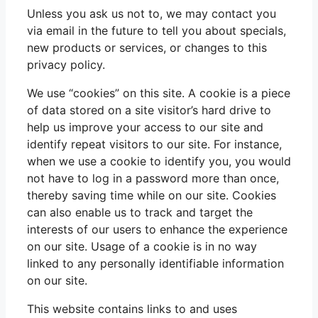
Unless you ask us not to, we may contact you
via email in the future to tell you about specials,
new products or services, or changes to this
privacy policy.
We use “cookies” on this site. A cookie is a piece
of data stored on a site visitor’s hard drive to
help us improve your access to our site and
identify repeat visitors to our site. For instance,
when we use a cookie to identify you, you would
not have to log in a password more than once,
thereby saving time while on our site. Cookies
can also enable us to track and target the
interests of our users to enhance the experience
on our site. Usage of a cookie is in no way
linked to any personally identifiable information
on our site.
This website contains links to and uses