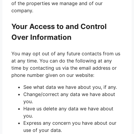
of the properties we manage and of our
company.
Your Access to and Control
Over Information
You may opt out of any future contacts from us
at any time. You can do the following at any
time by contacting us via the email address or
phone number given on our website:
See what data we have about you, if any.
Change/correct any data we have about
you.
Have us delete any data we have about
you.
Express any concern you have about our
use of your data.