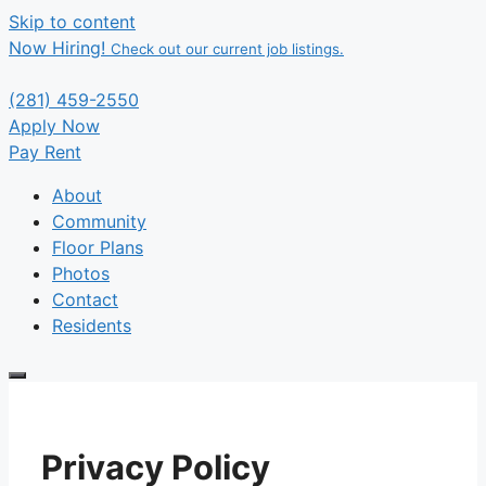
Skip to content
Now Hiring!
Check out our current job listings.
(281) 459-2550
Apply Now
Pay Rent
About
Community
Floor Plans
Photos
Contact
Residents
Privacy Policy