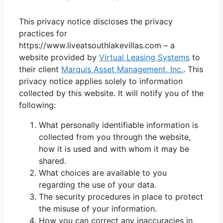
This privacy notice discloses the privacy
practices for
https://www.liveatsouthlakevillas.com – a
website provided by
Virtual Leasing Systems
to
their client
Marquis Asset Management, Inc.
. This
privacy notice applies solely to information
collected by this website. It will notify you of the
following:
What personally identifiable information is
collected from you through the website,
how it is used and with whom it may be
shared.
What choices are available to you
regarding the use of your data.
The security procedures in place to protect
the misuse of your information.
How you can correct any inaccuracies in